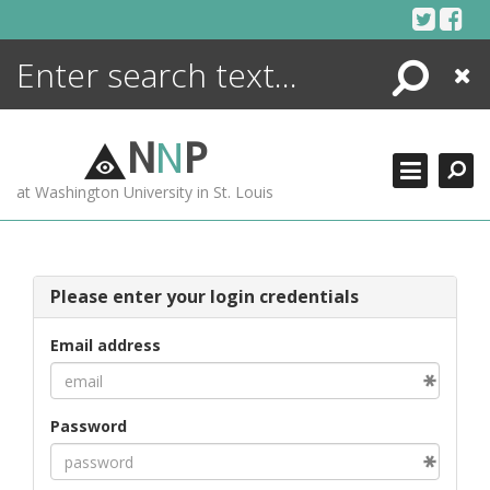
Skip
to
content
Search
Close
ENCYCLOPEDIA
LIBRARY
N
N
P
WHAT'S NEW
at Washington University in St. Louis
MORE +
ADVANCED SEARCHING
Please enter your login credentials
Email address
Password