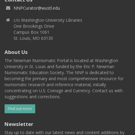
NNPCurator@wustl.edu
c/o Washington University Libraries
One Brookings Drive
Campus Box 1061
St. Louis, MO 63130
About Us
The Newman Numismatic Portal is located at Washington
University in St. Louis and funded by the Eric P. Newman
Numismatic Education Society. The NNP is dedicated to
becoming the primary and most comprehensive resource for
numismatic research and reference material, initially
concentrating on U.S. Coinage and Currency. Contact us with
suggestions and corrections.
Find out more
Newsletter
Stay up to date with our latest news and content additions by