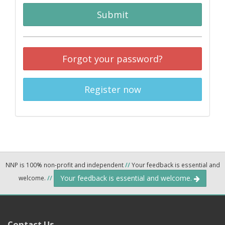
Submit
Forgot your password?
Register now
NNP is 100% non-profit and independent
//
Your feedback is essential and
Your feedback is essential and welcome.
welcome.
//
Contact Us