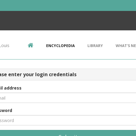
Louis
ENCYCLOPEDIA
LIBRARY
WHAT'S N
ase enter your login credentials
il address
sword