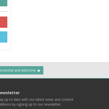
 essential and welcome.
ewsletter
ay up to date with our latest news and content
ditions by signing up to our newsletter.