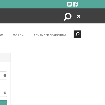
Search
Close
EW
MORE +
ADVANCED SEARCHING