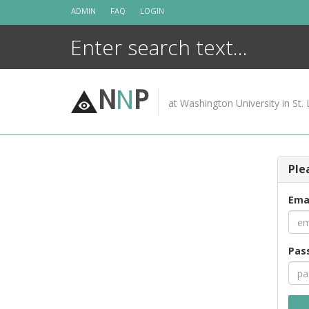
Skip
ADMIN
FAQ
LOGIN
to
content
N
N
P
at Washington University in St. 
Ple
Ema
Pas