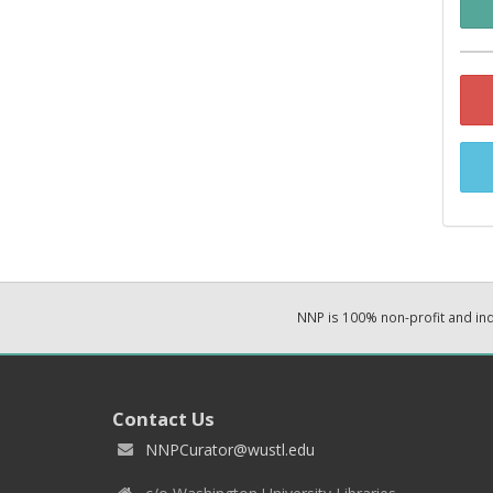
NNP is 100% non-profit and i
Contact Us
NNPCurator@wustl.edu