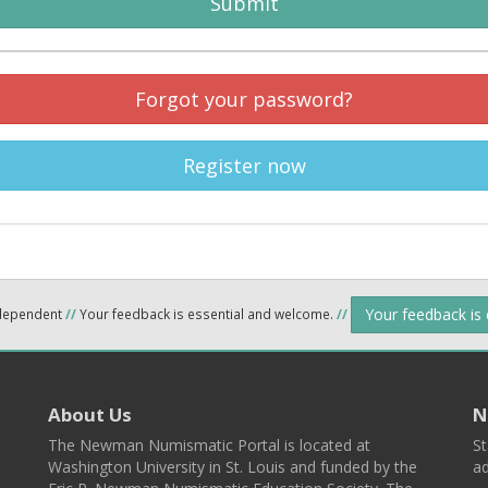
Submit
Forgot your password?
Register now
Your feedback is
ndependent
//
Your feedback is essential and welcome.
//
About Us
N
The Newman Numismatic Portal is located at
St
Washington University in St. Louis and funded by the
ad