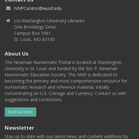
NNPCurator@wustl.edu
c/o Washington University Libraries
One Brookings Drive
Campus Box 1061
St. Louis, MO 63130
About Us
The Newman Numismatic Portal is located at Washington
University in St. Louis and funded by the Eric P. Newman
Numismatic Education Society. The NNP is dedicated to
becoming the primary and most comprehensive resource for
numismatic research and reference material, initially
concentrating on U.S. Coinage and Currency. Contact us with
suggestions and corrections.
Find out more
Newsletter
Stay up to date with our latest news and content additions by