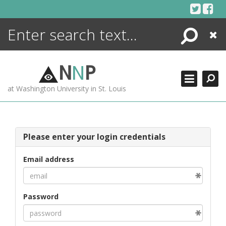
Skip
to
content
Search
Close
ENCYCLOPEDIA
LIBRARY
N
N
P
WHAT'S NEW
at Washington University in St. Louis
MORE +
ADVANCED SEARCHING
Please enter your login credentials
Email address
Password