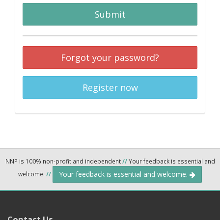
Submit
Forgot your password?
Register now
NNP is 100% non-profit and independent
//
Your feedback is essential and
Your feedback is essential and welcome.
welcome.
//
Contact Us