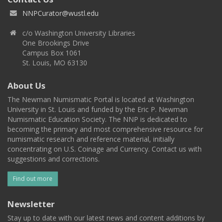
NNPCurator@wustl.edu
c/o Washington University Libraries
One Brookings Drive
Campus Box 1061
St. Louis, MO 63130
About Us
The Newman Numismatic Portal is located at Washington
University in St. Louis and funded by the Eric P. Newman
Numismatic Education Society. The NNP is dedicated to
becoming the primary and most comprehensive resource for
numismatic research and reference material, initially
concentrating on U.S. Coinage and Currency. Contact us with
suggestions and corrections.
Find out more
Newsletter
Stay up to date with our latest news and content additions by