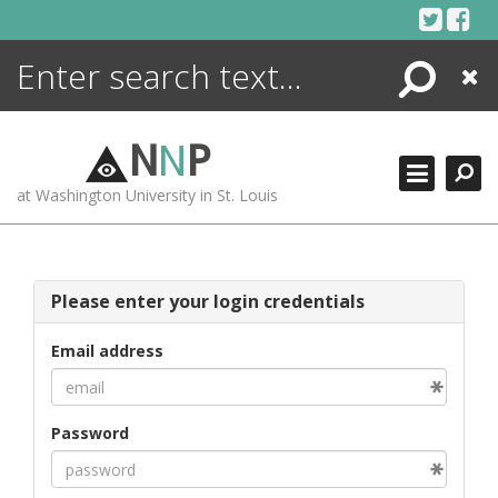
Skip
to
content
Search
Close
ENCYCLOPEDIA
LIBRARY
N
N
P
WHAT'S NEW
at Washington University in St. Louis
MORE +
ADVANCED SEARCHING
Please enter your login credentials
Email address
Password