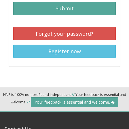
Submit
Forgot your password?
Register now
NNP is 100% non-profit and independent
//
Your feedback is essential and
Your feedback is essential and welcome.
welcome.
//
Contact Us