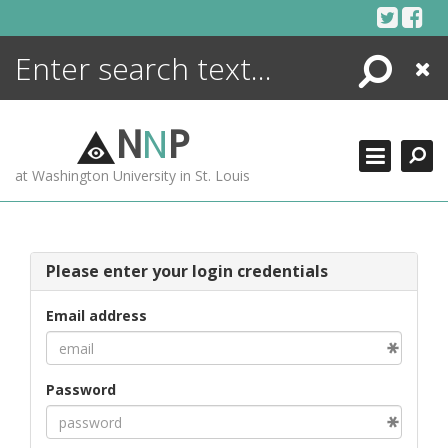
Skip
to
content
Search
Close
ENCYCLOPEDIA
LIBRARY
N
N
P
WHAT'S NEW
at Washington University in St. Louis
MORE +
ADVANCED SEARCHING
Please enter your login credentials
Email address
Password