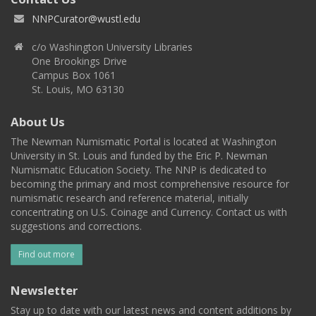
NNPCurator@wustl.edu
c/o Washington University Libraries
One Brookings Drive
Campus Box 1061
St. Louis, MO 63130
About Us
The Newman Numismatic Portal is located at Washington
University in St. Louis and funded by the Eric P. Newman
Numismatic Education Society. The NNP is dedicated to
becoming the primary and most comprehensive resource for
numismatic research and reference material, initially
concentrating on U.S. Coinage and Currency. Contact us with
suggestions and corrections.
Find out more
Newsletter
Stay up to date with our latest news and content additions by