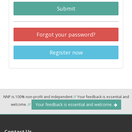
Submit
Forgot your password?
Register now
NNP is 100% non-profit and independent
//
Your feedback is essential and
Your feedback is essential and welcome.
welcome.
//
Contact Us