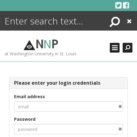
Skip
to
content
Search
Close
ENCYCLOPEDIA
LIBRARY
N
N
P
WHAT'S NEW
at Washington University in St. Louis
MORE +
ADVANCED SEARCHING
Please enter your login credentials
Email address
Password