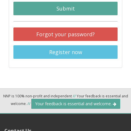
Submit
Forgot your password?
Register now
NNP is 100% non-profit and independent
//
Your feedback is essential and
Your feedback is essential and welcome.
welcome.
//
Contact Us