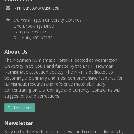
NNPCurator@wustl.edu
c/o Washington University Libraries
One Brookings Drive
Campus Box 1061
St. Louis, MO 63130
About Us
The Newman Numismatic Portal is located at Washington
University in St. Louis and funded by the Eric P. Newman
Numismatic Education Society. The NNP is dedicated to
becoming the primary and most comprehensive resource for
numismatic research and reference material, initially
concentrating on U.S. Coinage and Currency. Contact us with
suggestions and corrections.
Find out more
Newsletter
Stay up to date with our latest news and content additions by