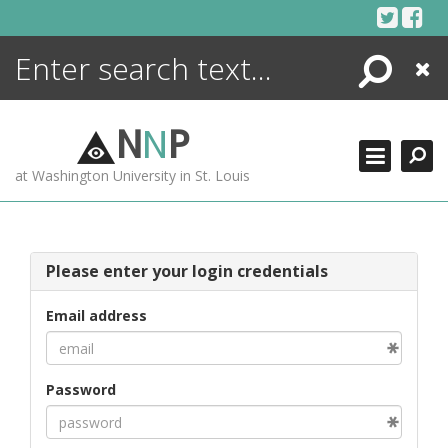
Skip
to
content
Search
Close
ENCYCLOPEDIA
LIBRARY
N
N
P
WHAT'S NEW
at Washington University in St. Louis
MORE +
ADVANCED SEARCHING
Please enter your login credentials
Email address
Password