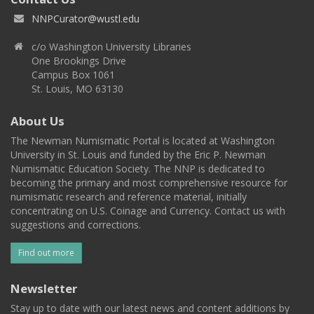
NNPCurator@wustl.edu
c/o Washington University Libraries
One Brookings Drive
Campus Box 1061
St. Louis, MO 63130
About Us
The Newman Numismatic Portal is located at Washington
University in St. Louis and funded by the Eric P. Newman
Numismatic Education Society. The NNP is dedicated to
becoming the primary and most comprehensive resource for
numismatic research and reference material, initially
concentrating on U.S. Coinage and Currency. Contact us with
suggestions and corrections.
Find out more
Newsletter
Stay up to date with our latest news and content additions by