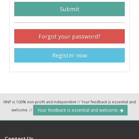
Submit
Forgot your password?
Register now
NNP is 100% non-profit and independent
//
Your feedback is essential and
Your feedback is essential and welcome.
welcome.
//
Contact Us