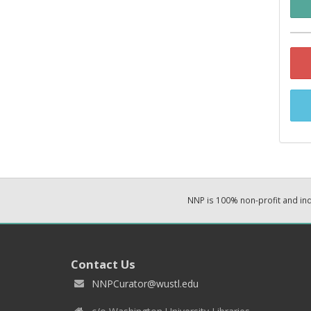
NNP is 100% non-profit and i
Contact Us
NNPCurator@wustl.edu