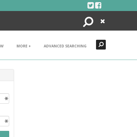
Search
Close
EW
MORE +
ADVANCED SEARCHING