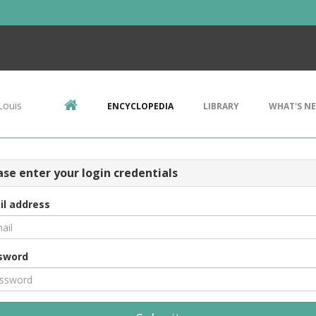
Louis
ENCYCLOPEDIA
LIBRARY
WHAT'S N
ase enter your login credentials
il address
sword