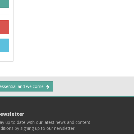
 essential and welcome.
ewsletter
ay up to date with our latest news and content
ditions by signing up to our newsletter.