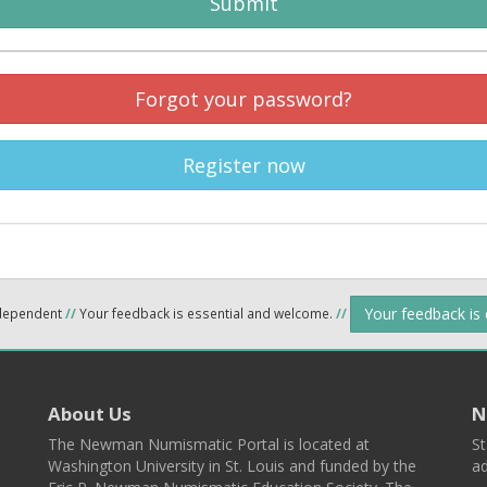
Submit
Forgot your password?
Register now
Your feedback is
ndependent
//
Your feedback is essential and welcome.
//
About Us
N
The Newman Numismatic Portal is located at
St
Washington University in St. Louis and funded by the
ad