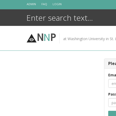
Skip
ADMIN
FAQ
LOGIN
to
content
N
N
P
at Washington University in St. 
Ple
Ema
Pas