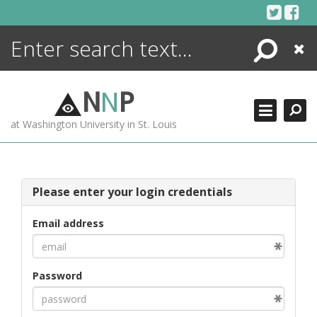
Skip
to
content
Search
Close
ENCYCLOPEDIA
LIBRARY
N
N
P
WHAT'S NEW
at Washington University in St. Louis
MORE +
ADVANCED SEARCHING
Please enter your login credentials
Email address
Password