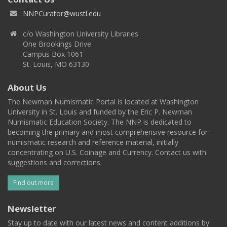
NNPCurator@wustl.edu
c/o Washington University Libraries
One Brookings Drive
Campus Box 1061
St. Louis, MO 63130
About Us
The Newman Numismatic Portal is located at Washington
University in St. Louis and funded by the Eric P. Newman
Numismatic Education Society. The NNP is dedicated to
becoming the primary and most comprehensive resource for
numismatic research and reference material, initially
concentrating on U.S. Coinage and Currency. Contact us with
suggestions and corrections.
Find out more
Newsletter
Stay up to date with our latest news and content additions by