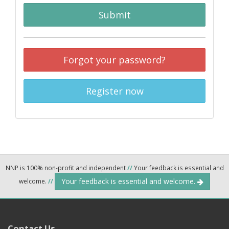
Submit
Forgot your password?
Register now
NNP is 100% non-profit and independent
//
Your feedback is essential and
Your feedback is essential and welcome.
welcome.
//
Contact Us