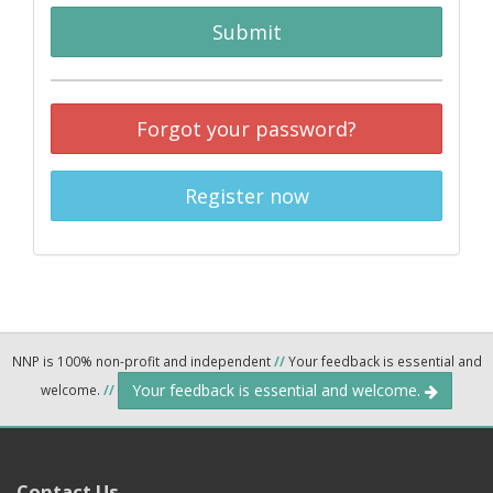
Submit
Forgot your password?
Register now
NNP is 100% non-profit and independent
//
Your feedback is essential and
Your feedback is essential and welcome.
welcome.
//
Contact Us