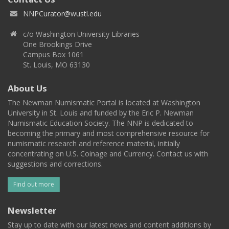
NNPCurator@wustl.edu
c/o Washington University Libraries
One Brookings Drive
Campus Box 1061
St. Louis, MO 63130
About Us
The Newman Numismatic Portal is located at Washington
University in St. Louis and funded by the Eric P. Newman
Numismatic Education Society. The NNP is dedicated to
becoming the primary and most comprehensive resource for
numismatic research and reference material, initially
concentrating on U.S. Coinage and Currency. Contact us with
suggestions and corrections.
Find out more
Newsletter
Stay up to date with our latest news and content additions by