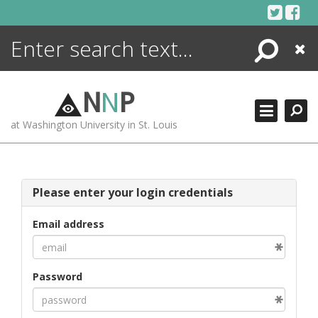
Skip
to
content
Search
Close
ENCYCLOPEDIA
LIBRARY
N
N
P
WHAT'S NEW
at Washington University in St. Louis
MORE +
ADVANCED SEARCHING
Please enter your login credentials
Email address
Password