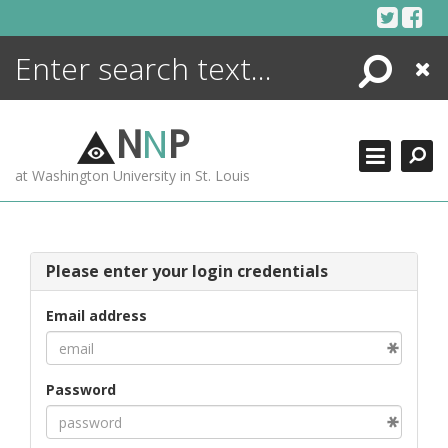
Skip
to
content
Search
Close
ENCYCLOPEDIA
LIBRARY
N
N
P
WHAT'S NEW
at Washington University in St. Louis
MORE +
ADVANCED SEARCHING
Please enter your login credentials
Email address
Password