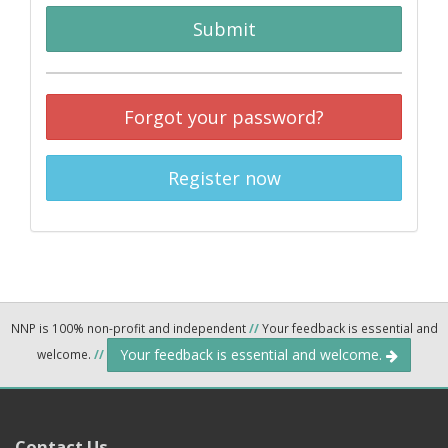
Submit
Forgot your password?
Register now
NNP is 100% non-profit and independent
//
Your feedback is essential and
Your feedback is essential and welcome.
welcome.
//
Contact Us