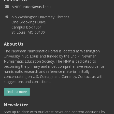
NNPCurator@wustl.edu
c/o Washington University Libraries
One Brookings Drive
Campus Box 1061
St. Louis, MO 63130
About Us
The Newman Numismatic Portal is located at Washington
University in St. Louis and funded by the Eric P. Newman
Numismatic Education Society. The NNP is dedicated to
becoming the primary and most comprehensive resource for
numismatic research and reference material, initially
concentrating on U.S. Coinage and Currency. Contact us with
suggestions and corrections.
Find out more
Newsletter
Stay up to date with our latest news and content additions by