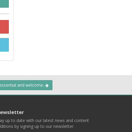
 essential and welcome.
ewsletter
ay up to date with our latest news and content
ditions by signing up to our newsletter.