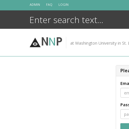
Skip
ADMIN
FAQ
LOGIN
to
content
N
N
P
at Washington University in St. 
Ple
Ema
Pas