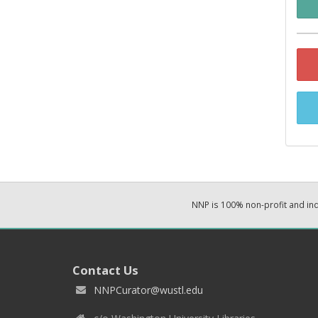
NNP is 100% non-profit and i
Contact Us
NNPCurator@wustl.edu