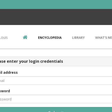
Louis
ENCYCLOPEDIA
LIBRARY
WHAT'S N
ase enter your login credentials
il address
sword