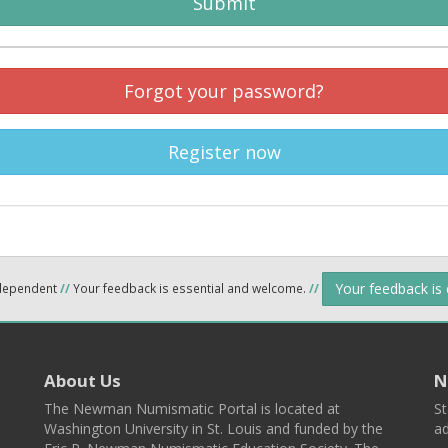
Submit
Forgot your password?
Register now
Your feedback is
ndependent
//
Your feedback is essential and welcome.
//
About Us
N
The Newman Numismatic Portal is located at
St
Washington University in St. Louis and funded by the
ad