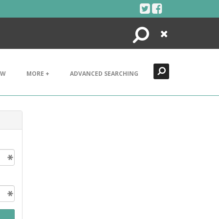
Search
Close
EW
MORE +
ADVANCED SEARCHING