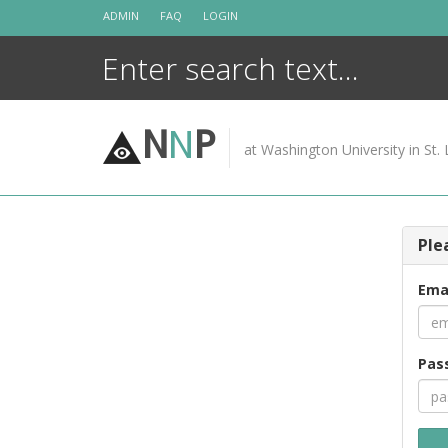
Skip
ADMIN
FAQ
LOGIN
to
content
N
N
P
at Washington University in St. 
Ple
Ema
Pas