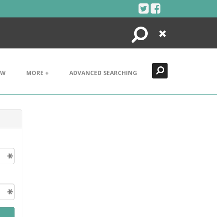
Search
Close
EW
MORE +
ADVANCED SEARCHING