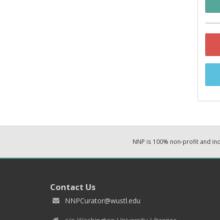
NNP is 100% non-profit and i
Contact Us
NNPCurator@wustl.edu