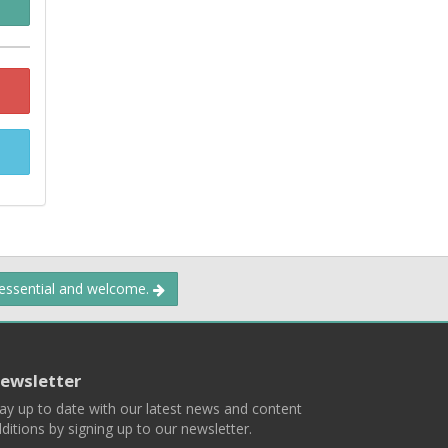
 essential and welcome.
ewsletter
ay up to date with our latest news and content
ditions by signing up to our newsletter.