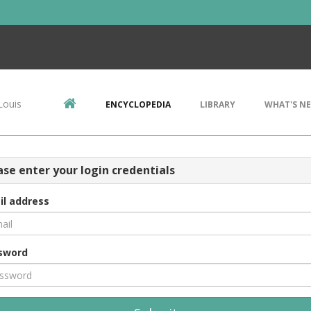
Louis
ENCYCLOPEDIA
LIBRARY
WHAT'S N
ase enter your login credentials
il address
sword