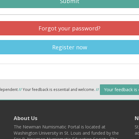
Submit
Forgot your password?
Register now
Your feedback is
ndependent
//
Your feedback is essential and welcome.
//
About Us
N
The Newman Numismatic Portal is located at
St
Washington University in St. Louis and funded by the
ad