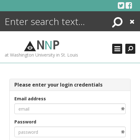
Skip
to
content
Search
Close
ENCYCLOPEDIA
LIBRARY
N
N
P
WHAT'S NEW
at Washington University in St. Louis
MORE +
ADVANCED SEARCHING
Please enter your login credentials
Email address
Password