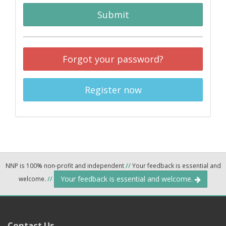
Submit
Forgot your password?
Register now
NNP is 100% non-profit and independent
//
Your feedback is essential and
Your feedback is essential and welcome.
welcome.
//
Contact Us