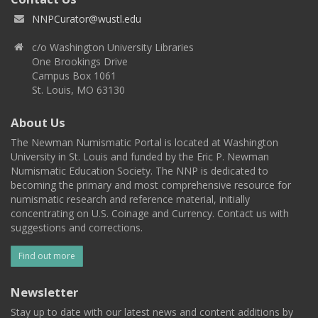
NNPCurator@wustl.edu
c/o Washington University Libraries
One Brookings Drive
Campus Box 1061
St. Louis, MO 63130
About Us
The Newman Numismatic Portal is located at Washington
University in St. Louis and funded by the Eric P. Newman
Numismatic Education Society. The NNP is dedicated to
becoming the primary and most comprehensive resource for
numismatic research and reference material, initially
concentrating on U.S. Coinage and Currency. Contact us with
suggestions and corrections.
Find out more
Newsletter
Stay up to date with our latest news and content additions by