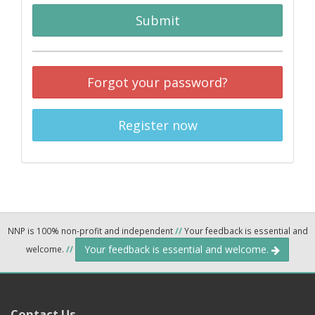
Submit
Forgot your password?
Register now
NNP is 100% non-profit and independent
//
Your feedback is essential and
Your feedback is essential and welcome.
welcome.
//
Contact Us