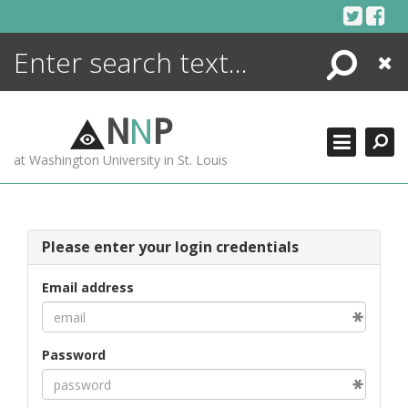
Skip
to
content
Search
Close
ENCYCLOPEDIA
LIBRARY
N
N
P
WHAT'S NEW
at Washington University in St. Louis
MORE +
ADVANCED SEARCHING
Please enter your login credentials
Email address
Password