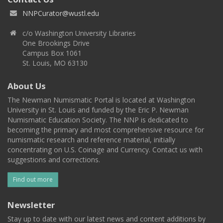
NNPCurator@wustl.edu
c/o Washington University Libraries
One Brookings Drive
Campus Box 1061
St. Louis, MO 63130
About Us
The Newman Numismatic Portal is located at Washington
University in St. Louis and funded by the Eric P. Newman
Numismatic Education Society. The NNP is dedicated to
becoming the primary and most comprehensive resource for
numismatic research and reference material, initially
concentrating on U.S. Coinage and Currency. Contact us with
suggestions and corrections.
Find out more
Newsletter
Stay up to date with our latest news and content additions by