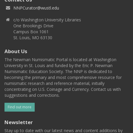
NNPCurator@wustl.edu
c/o Washington University Libraries
One Brookings Drive
Campus Box 1061
St. Louis, MO 63130
About Us
The Newman Numismatic Portal is located at Washington
University in St. Louis and funded by the Eric P. Newman
Numismatic Education Society. The NNP is dedicated to
becoming the primary and most comprehensive resource for
numismatic research and reference material, initially
concentrating on U.S. Coinage and Currency. Contact us with
suggestions and corrections.
Find out more
Newsletter
Stay up to date with our latest news and content additions by