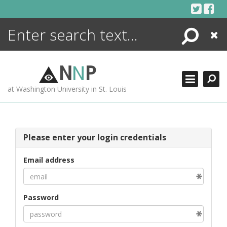
Skip
to
content
Search
Close
ENCYCLOPEDIA
LIBRARY
N
N
P
WHAT'S NEW
at Washington University in St. Louis
MORE +
ADVANCED SEARCHING
Please enter your login credentials
Email address
Password