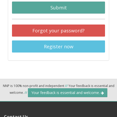
Submit
Forgot your password?
Register now
NNP is 100% non-profit and independent
//
Your feedback is essential and
Your feedback is essential and welcome.
welcome.
//
Contact Us