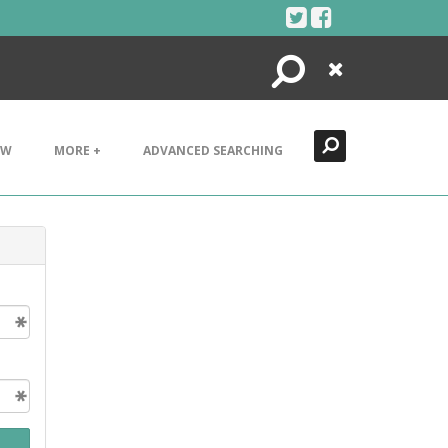
Search
Close
EW
MORE +
ADVANCED SEARCHING