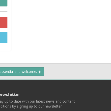
 essential and welcome.
ewsletter
ay up to date with our latest news and content
ditions by signing up to our newsletter.