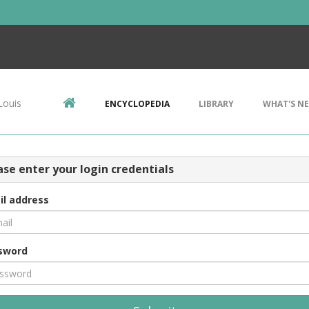
Louis
ENCYCLOPEDIA
LIBRARY
WHAT'S N
ase enter your login credentials
il address
sword