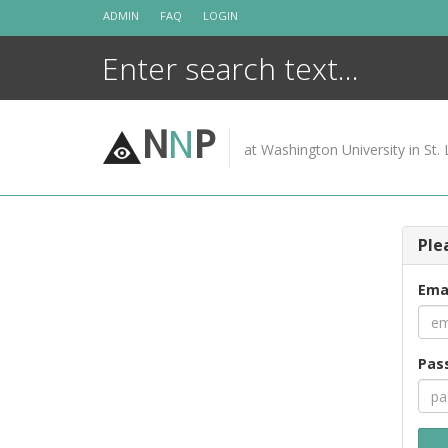
Skip
ADMIN
FAQ
LOGIN
to
content
N
N
P
at Washington University in St. 
Ple
Ema
Pas