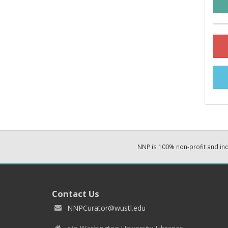
NNP is 100% non-profit and i
Contact Us
NNPCurator@wustl.edu