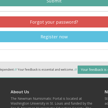
Submit
Forgot your password?
Register now
Your feedback is
ndependent
//
Your feedback is essential and welcome.
//
About Us
N
The Newman Numismatic Portal is located at
St
Washington University in St. Louis and funded by the
ad