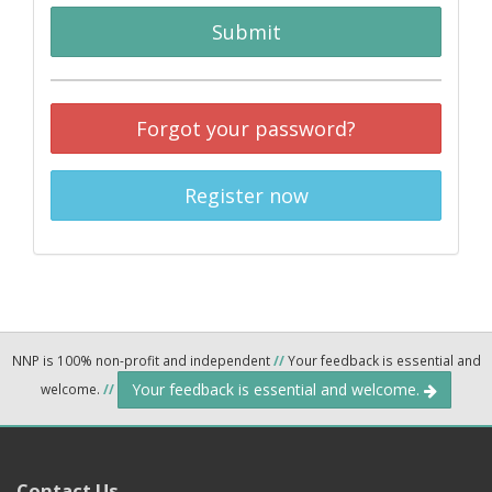
Submit
Forgot your password?
Register now
NNP is 100% non-profit and independent
//
Your feedback is essential and
Your feedback is essential and welcome.
welcome.
//
Contact Us