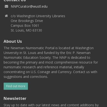
NNPCurator@wustl.edu
c/o Washington University Libraries
One Brookings Drive
Campus Box 1061
St. Louis, MO 63130
About Us
The Newman Numismatic Portal is located at Washington
University in St. Louis and funded by the Eric P. Newman
Numismatic Education Society. The NNP is dedicated to
becoming the primary and most comprehensive resource for
numismatic research and reference material, initially
concentrating on U.S. Coinage and Currency. Contact us with
suggestions and corrections.
Find out more
Newsletter
Stay up to date with our latest news and content additions by