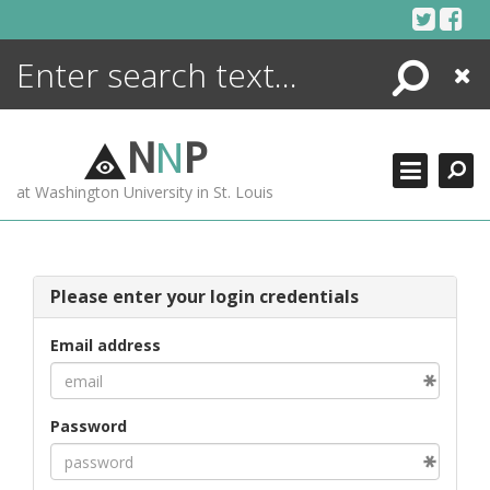
Skip
to
content
Search
Close
ENCYCLOPEDIA
LIBRARY
N
N
P
WHAT'S NEW
at Washington University in St. Louis
MORE +
ADVANCED SEARCHING
Please enter your login credentials
Email address
Password