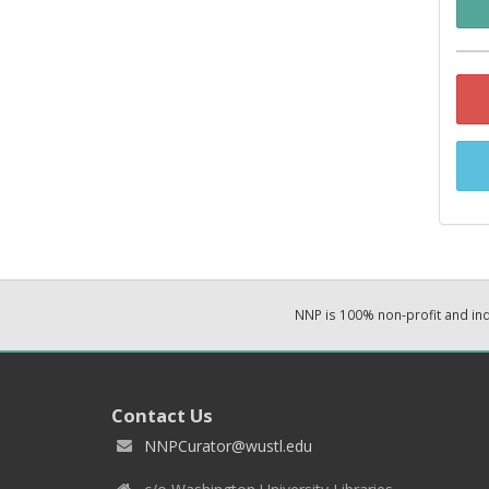
NNP is 100% non-profit and i
Contact Us
NNPCurator@wustl.edu