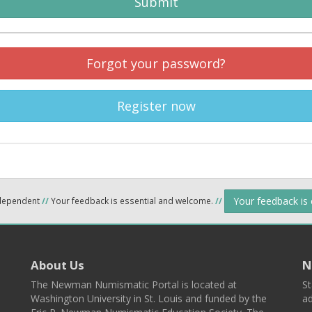
Submit
Forgot your password?
Register now
Your feedback is
ndependent
//
Your feedback is essential and welcome.
//
About Us
N
The Newman Numismatic Portal is located at
St
Washington University in St. Louis and funded by the
ad