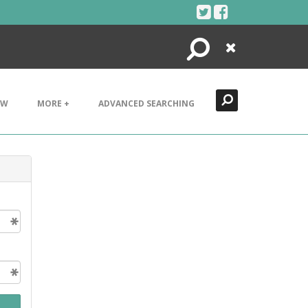
Search
Close
EW
MORE +
ADVANCED SEARCHING