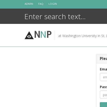
Skip
ADMIN
FAQ
LOGIN
to
content
N
N
P
at Washington University in St. 
Ple
Ema
Pas