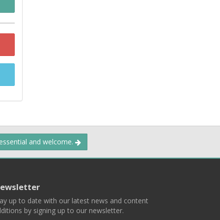
 essential and welcome.
ewsletter
ay up to date with our latest news and content
ditions by signing up to our newsletter.