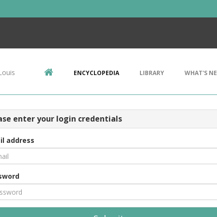
Louis
ENCYCLOPEDIA
LIBRARY
WHAT'S N
ase enter your login credentials
il address
sword