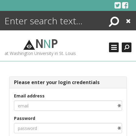
Skip
to
content
Search
Close
ENCYCLOPEDIA
LIBRARY
N
N
P
WHAT'S NEW
at Washington University in St. Louis
MORE +
ADVANCED SEARCHING
Please enter your login credentials
Email address
Password