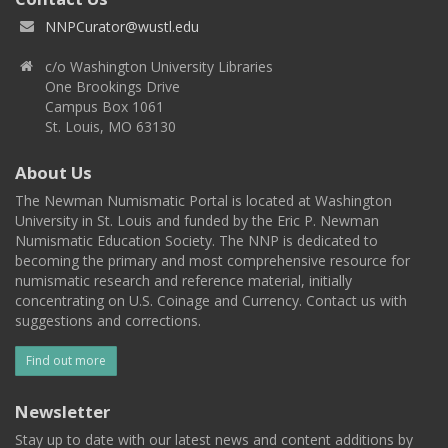
NNPCurator@wustl.edu
c/o Washington University Libraries
One Brookings Drive
Campus Box 1061
St. Louis, MO 63130
About Us
The Newman Numismatic Portal is located at Washington
University in St. Louis and funded by the Eric P. Newman
Numismatic Education Society. The NNP is dedicated to
becoming the primary and most comprehensive resource for
numismatic research and reference material, initially
concentrating on U.S. Coinage and Currency. Contact us with
suggestions and corrections.
Find out more
Newsletter
Stay up to date with our latest news and content additions by