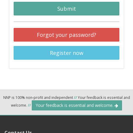
Submit
Forgot your password?
Register now
NNP is 100% non-profit and independent
//
Your feedback is essential and
Your feedback is essential and welcome.
welcome.
//
Contact Us