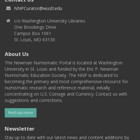
NNPCurator@wustl.edu
c/o Washington University Libraries
One Brookings Drive
Campus Box 1061
St. Louis, MO 63130
About Us
The Newman Numismatic Portal is located at Washington
University in St. Louis and funded by the Eric P. Newman
Numismatic Education Society. The NNP is dedicated to
becoming the primary and most comprehensive resource for
numismatic research and reference material, initially
concentrating on U.S. Coinage and Currency. Contact us with
suggestions and corrections.
Find out more
Newsletter
Stay up to date with our latest news and content additions by