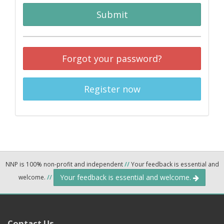
Submit
Forgot your password?
Register now
NNP is 100% non-profit and independent
//
Your feedback is essential and
Your feedback is essential and welcome.
welcome.
//
Contact Us