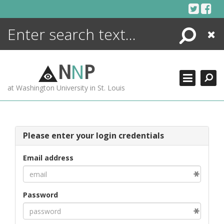
Skip
to
content
Search
Close
ENCYCLOPEDIA
LIBRARY
N
N
P
WHAT'S NEW
at Washington University in St. Louis
MORE +
ADVANCED SEARCHING
Please enter your login credentials
Email address
Password