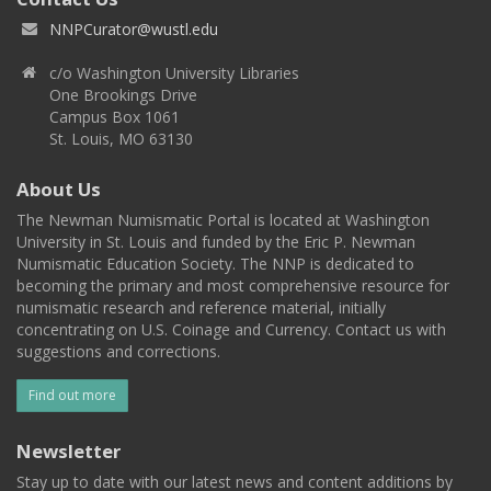
NNPCurator@wustl.edu
c/o Washington University Libraries
One Brookings Drive
Campus Box 1061
St. Louis, MO 63130
About Us
The Newman Numismatic Portal is located at Washington
University in St. Louis and funded by the Eric P. Newman
Numismatic Education Society. The NNP is dedicated to
becoming the primary and most comprehensive resource for
numismatic research and reference material, initially
concentrating on U.S. Coinage and Currency. Contact us with
suggestions and corrections.
Find out more
Newsletter
Stay up to date with our latest news and content additions by