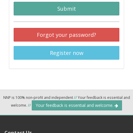
Submit
Forgot your password?
Register now
NNP is 100% non-profit and independent
//
Your feedback is essential and
Your feedback is essential and welcome.
welcome.
//
Contact Us