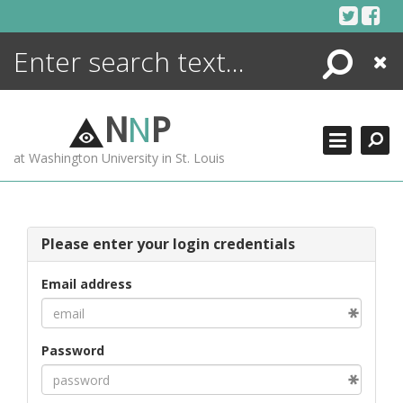
Skip
to
content
Search
Close
ENCYCLOPEDIA
LIBRARY
N
N
P
WHAT'S NEW
at Washington University in St. Louis
MORE +
ADVANCED SEARCHING
Please enter your login credentials
Email address
Password