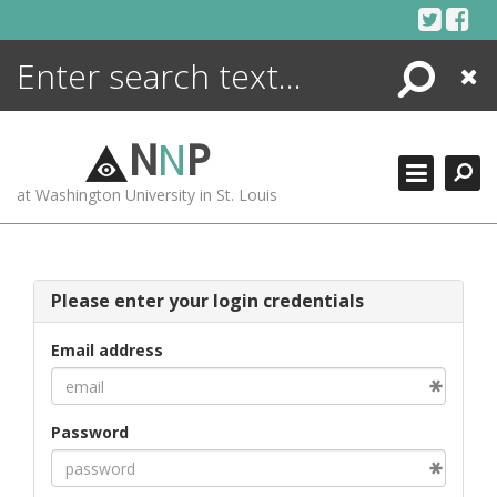
Skip
to
content
Search
Close
ENCYCLOPEDIA
LIBRARY
N
N
P
WHAT'S NEW
at Washington University in St. Louis
MORE +
ADVANCED SEARCHING
Please enter your login credentials
Email address
Password