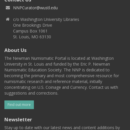
NNPCurator@wustl.edu
c/o Washington University Libraries
One Brookings Drive
Campus Box 1061
St. Louis, MO 63130
About Us
The Newman Numismatic Portal is located at Washington
University in St. Louis and funded by the Eric P. Newman
Numismatic Education Society. The NNP is dedicated to
becoming the primary and most comprehensive resource for
numismatic research and reference material, initially
concentrating on U.S. Coinage and Currency. Contact us with
suggestions and corrections.
Find out more
Newsletter
Stay up to date with our latest news and content additions by