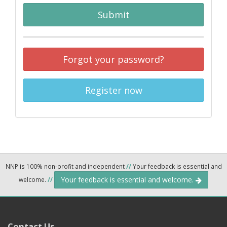
Submit
Forgot your password?
Register now
NNP is 100% non-profit and independent
//
Your feedback is essential and
Your feedback is essential and welcome.
welcome.
//
Contact Us