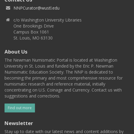
NNPCurator@wustl.edu
c/o Washington University Libraries
One Brookings Drive
Campus Box 1061
St. Louis, MO 63130
About Us
The Newman Numismatic Portal is located at Washington
University in St. Louis and funded by the Eric P. Newman
Numismatic Education Society. The NNP is dedicated to
becoming the primary and most comprehensive resource for
numismatic research and reference material, initially
concentrating on U.S. Coinage and Currency. Contact us with
suggestions and corrections.
Find out more
Newsletter
Stay up to date with our latest news and content additions by