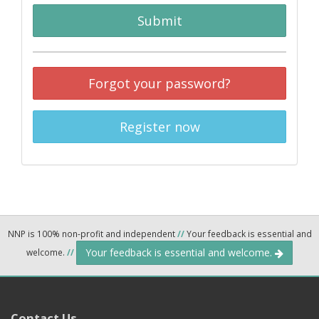
Submit
Forgot your password?
Register now
NNP is 100% non-profit and independent
//
Your feedback is essential and
Your feedback is essential and welcome.
welcome.
//
Contact Us