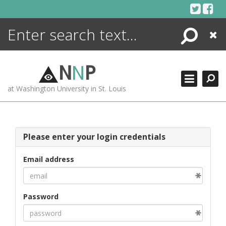
Skip
to
content
Search
Close
ENCYCLOPEDIA
LIBRARY
N
N
P
WHAT'S NEW
at Washington University in St. Louis
MORE +
ADVANCED SEARCHING
Please enter your login credentials
Email address
Password