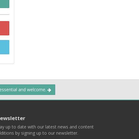
 essential and welcome.
ewsletter
ay up to date with our latest news and content
ditions by signing up to our newsletter.