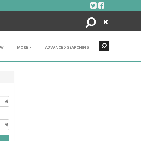
Search
Close
EW
MORE +
ADVANCED SEARCHING