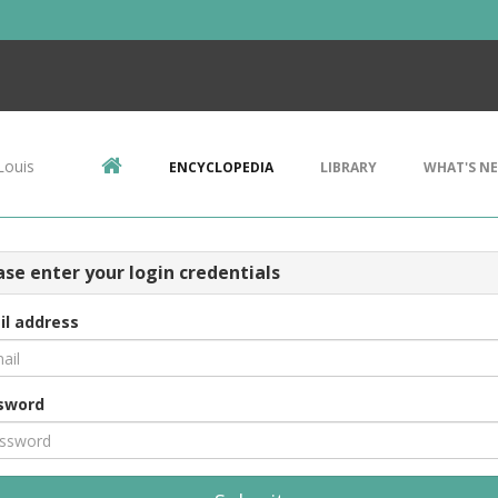
Louis
ENCYCLOPEDIA
LIBRARY
WHAT'S N
ase enter your login credentials
il address
sword