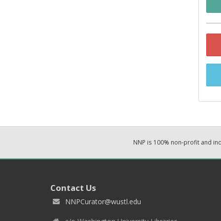
NNP is 100% non-profit and i
Contact Us
NNPCurator@wustl.edu