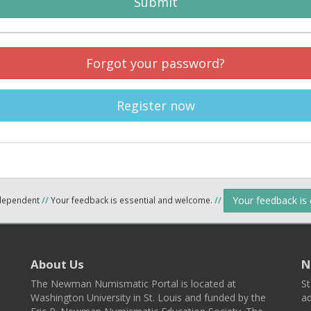
Submit
Forgot your password?
Register now
Your feedback is
ndependent
//
Your feedback is essential and welcome.
//
About Us
N
The Newman Numismatic Portal is located at
St
Washington University in St. Louis and funded by the
ad