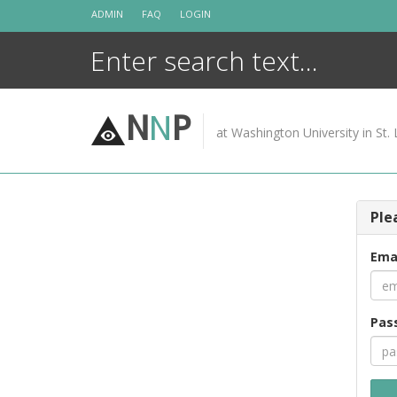
Skip
ADMIN
FAQ
LOGIN
to
content
N
N
P
at Washington University in St. 
Ple
Ema
Pas