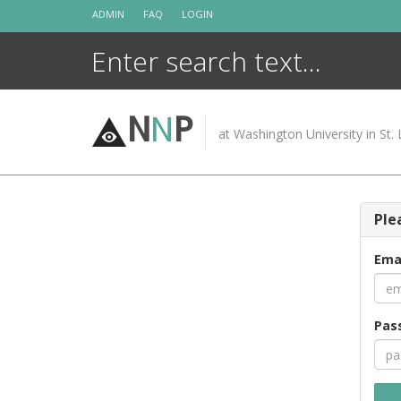
Skip
ADMIN
FAQ
LOGIN
to
content
N
N
P
at Washington University in St. 
Ple
Ema
Pas