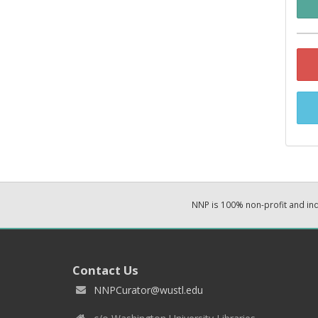
NNP is 100% non-profit and i
Contact Us
NNPCurator@wustl.edu