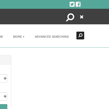
Search
Close
EW
MORE +
ADVANCED SEARCHING