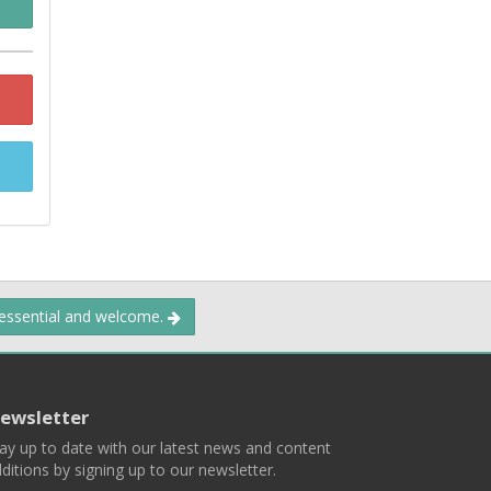
 essential and welcome.
ewsletter
ay up to date with our latest news and content
ditions by signing up to our newsletter.