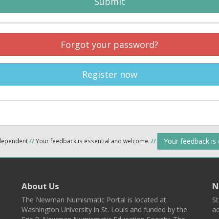
Submit
Forgot your password?
Register now
Your feedback is
ndependent
//
Your feedback is essential and welcome.
//
About Us
N
The Newman Numismatic Portal is located at
St
Washington University in St. Louis and funded by the
ad