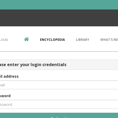
Louis
ENCYCLOPEDIA
LIBRARY
WHAT'S N
ase enter your login credentials
il address
sword