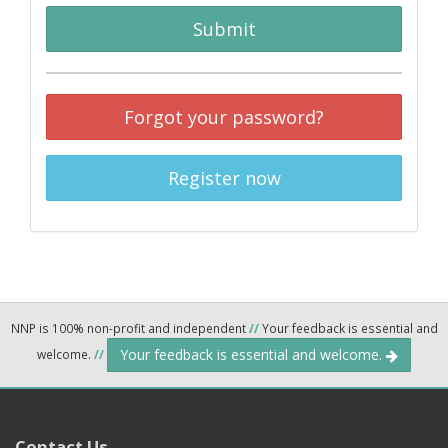
Submit
Forgot your password?
Register now
NNP is 100% non-profit and independent
//
Your feedback is essential and
Your feedback is essential and welcome.
welcome.
//
Contact Us