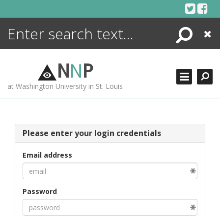
Skip
to
content
Search
Close
ENCYCLOPEDIA
LIBRARY
N
N
P
WHAT'S NEW
at Washington University in St. Louis
MORE +
ADVANCED SEARCHING
Please enter your login credentials
Email address
Password