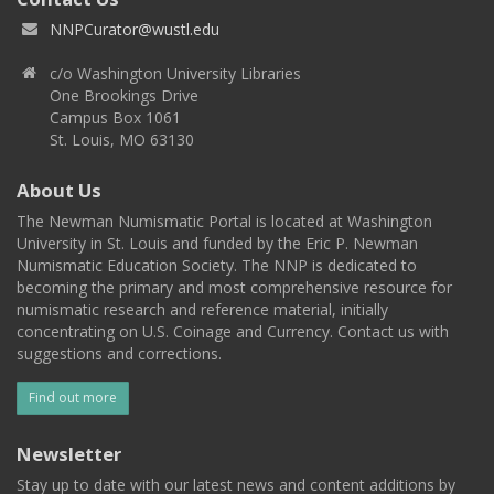
NNPCurator@wustl.edu
c/o Washington University Libraries
One Brookings Drive
Campus Box 1061
St. Louis, MO 63130
About Us
The Newman Numismatic Portal is located at Washington
University in St. Louis and funded by the Eric P. Newman
Numismatic Education Society. The NNP is dedicated to
becoming the primary and most comprehensive resource for
numismatic research and reference material, initially
concentrating on U.S. Coinage and Currency. Contact us with
suggestions and corrections.
Find out more
Newsletter
Stay up to date with our latest news and content additions by