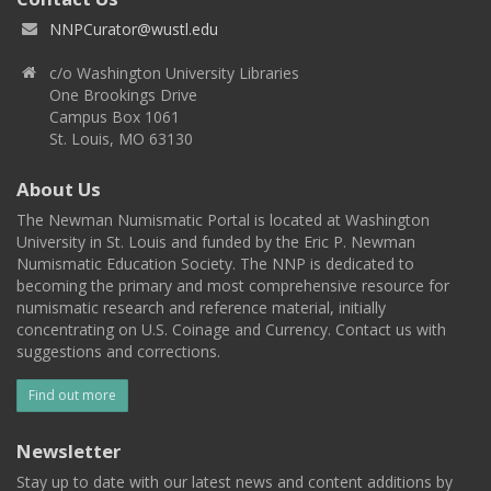
NNPCurator@wustl.edu
c/o Washington University Libraries
One Brookings Drive
Campus Box 1061
St. Louis, MO 63130
About Us
The Newman Numismatic Portal is located at Washington
University in St. Louis and funded by the Eric P. Newman
Numismatic Education Society. The NNP is dedicated to
becoming the primary and most comprehensive resource for
numismatic research and reference material, initially
concentrating on U.S. Coinage and Currency. Contact us with
suggestions and corrections.
Find out more
Newsletter
Stay up to date with our latest news and content additions by