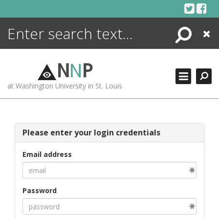
Skip
to
content
Search
Close
ENCYCLOPEDIA
LIBRARY
N
N
P
WHAT'S NEW
at Washington University in St. Louis
MORE +
ADVANCED SEARCHING
Please enter your login credentials
Email address
Password