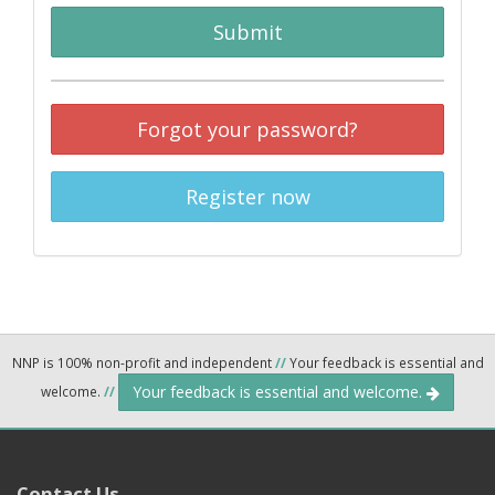
Submit
Forgot your password?
Register now
NNP is 100% non-profit and independent
//
Your feedback is essential and
Your feedback is essential and welcome.
welcome.
//
Contact Us