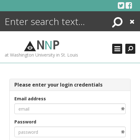
Skip
to
content
Search
Close
ENCYCLOPEDIA
LIBRARY
N
N
P
WHAT'S NEW
at Washington University in St. Louis
MORE +
ADVANCED SEARCHING
Please enter your login credentials
Email address
Password