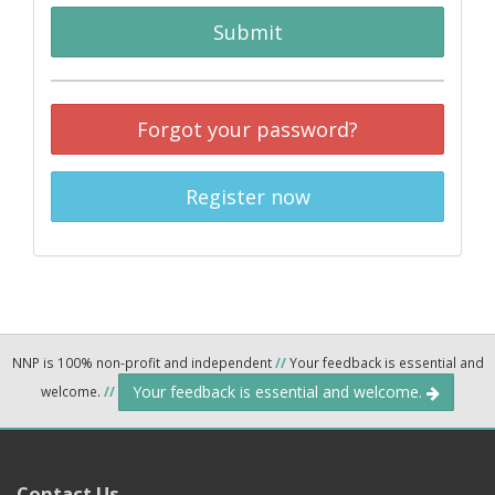
Submit
Forgot your password?
Register now
NNP is 100% non-profit and independent
//
Your feedback is essential and
Your feedback is essential and welcome.
welcome.
//
Contact Us