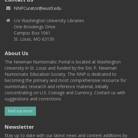
NNPCurator@wustl.edu
c/o Washington University Libraries
One Brookings Drive
Campus Box 1061
St. Louis, MO 63130
About Us
The Newman Numismatic Portal is located at Washington
University in St. Louis and funded by the Eric P. Newman
Numismatic Education Society. The NNP is dedicated to
becoming the primary and most comprehensive resource for
numismatic research and reference material, initially
concentrating on U.S. Coinage and Currency. Contact us with
suggestions and corrections.
Find out more
Newsletter
Stay up to date with our latest news and content additions by