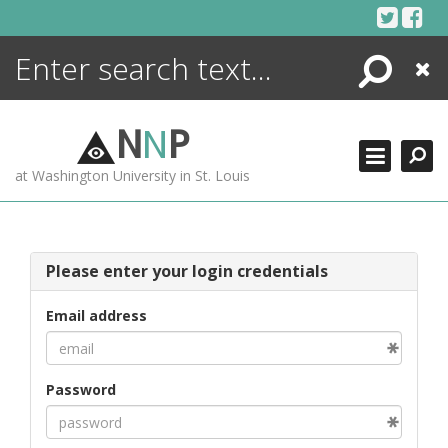
Skip
to
content
Search
Close
ENCYCLOPEDIA
LIBRARY
N
N
P
WHAT'S NEW
at Washington University in St. Louis
MORE +
ADVANCED SEARCHING
Please enter your login credentials
Email address
Password