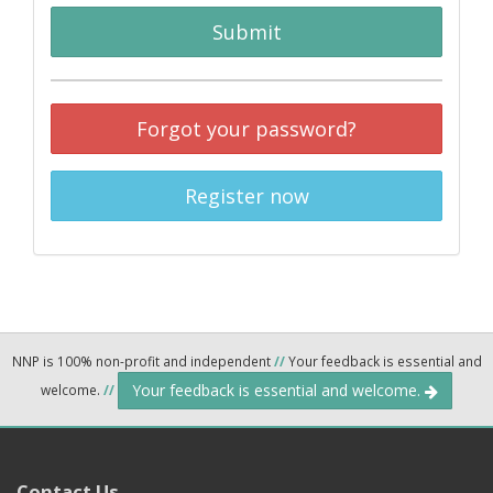
Submit
Forgot your password?
Register now
NNP is 100% non-profit and independent
//
Your feedback is essential and
Your feedback is essential and welcome.
welcome.
//
Contact Us