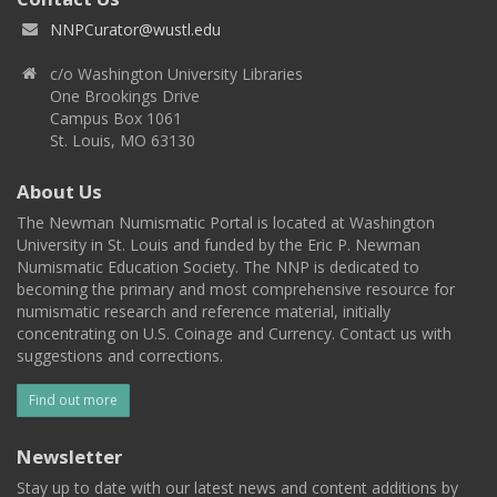
NNPCurator@wustl.edu
c/o Washington University Libraries
One Brookings Drive
Campus Box 1061
St. Louis, MO 63130
About Us
The Newman Numismatic Portal is located at Washington
University in St. Louis and funded by the Eric P. Newman
Numismatic Education Society. The NNP is dedicated to
becoming the primary and most comprehensive resource for
numismatic research and reference material, initially
concentrating on U.S. Coinage and Currency. Contact us with
suggestions and corrections.
Find out more
Newsletter
Stay up to date with our latest news and content additions by