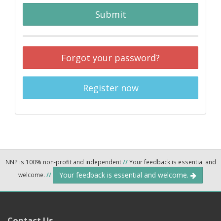
Submit
Forgot your password?
Register now
NNP is 100% non-profit and independent
//
Your feedback is essential and
Your feedback is essential and welcome.
welcome.
//
Contact Us