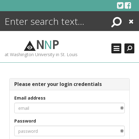
Skip
to
content
Search
Close
ENCYCLOPEDIA
LIBRARY
N
N
P
WHAT'S NEW
at Washington University in St. Louis
MORE +
ADVANCED SEARCHING
Please enter your login credentials
Email address
Password