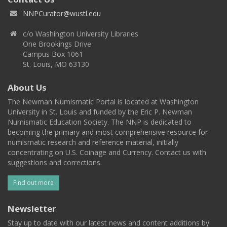
NNPCurator@wustl.edu
c/o Washington University Libraries
One Brookings Drive
Campus Box 1061
St. Louis, MO 63130
About Us
The Newman Numismatic Portal is located at Washington
University in St. Louis and funded by the Eric P. Newman
Numismatic Education Society. The NNP is dedicated to
becoming the primary and most comprehensive resource for
numismatic research and reference material, initially
concentrating on U.S. Coinage and Currency. Contact us with
suggestions and corrections.
Find out more
Newsletter
Stay up to date with our latest news and content additions by