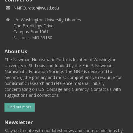
NNPCurator@wustl.edu
c/o Washington University Libraries
One Brookings Drive
Campus Box 1061
St. Louis, MO 63130
About Us
The Newman Numismatic Portal is located at Washington
University in St. Louis and funded by the Eric P. Newman
Numismatic Education Society. The NNP is dedicated to
becoming the primary and most comprehensive resource for
numismatic research and reference material, initially
concentrating on U.S. Coinage and Currency. Contact us with
suggestions and corrections.
Find out more
Newsletter
Stay up to date with our latest news and content additions by