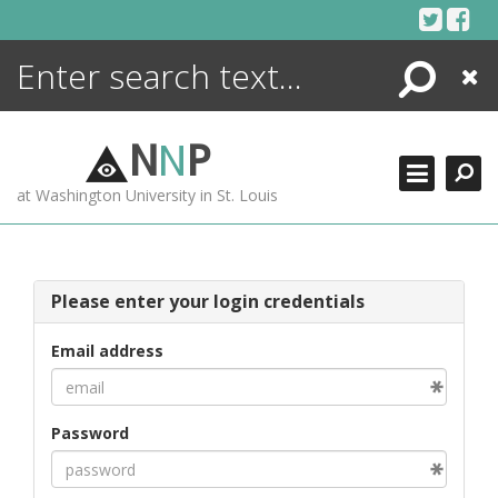
Skip
to
content
Search
Close
ENCYCLOPEDIA
LIBRARY
N
N
P
WHAT'S NEW
at Washington University in St. Louis
MORE +
ADVANCED SEARCHING
Please enter your login credentials
Email address
Password