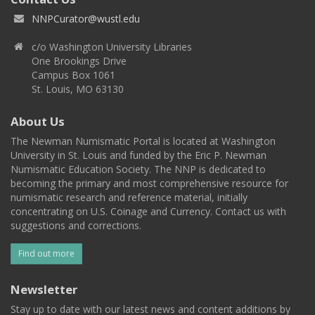
NNPCurator@wustl.edu
c/o Washington University Libraries
One Brookings Drive
Campus Box 1061
St. Louis, MO 63130
About Us
The Newman Numismatic Portal is located at Washington
University in St. Louis and funded by the Eric P. Newman
Numismatic Education Society. The NNP is dedicated to
becoming the primary and most comprehensive resource for
numismatic research and reference material, initially
concentrating on U.S. Coinage and Currency. Contact us with
suggestions and corrections.
Find out more
Newsletter
Stay up to date with our latest news and content additions by