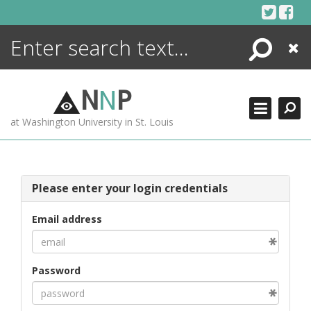
Skip
to
content
Search
Close
ENCYCLOPEDIA
LIBRARY
N
N
P
WHAT'S NEW
at Washington University in St. Louis
MORE +
ADVANCED SEARCHING
Please enter your login credentials
Email address
Password