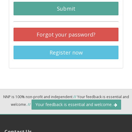
Submit
Forgot your password?
Register now
NNP is 100% non-profit and independent
//
Your feedback is essential and
Your feedback is essential and welcome.
welcome.
//
Contact Us