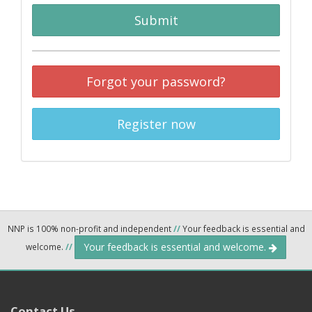
Submit
Forgot your password?
Register now
NNP is 100% non-profit and independent
//
Your feedback is essential and
Your feedback is essential and welcome.
welcome.
//
Contact Us