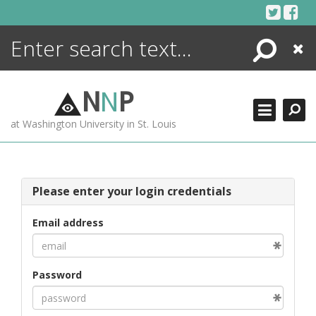
Skip
to
content
Search
Close
ENCYCLOPEDIA
LIBRARY
N
N
P
WHAT'S NEW
at Washington University in St. Louis
MORE +
ADVANCED SEARCHING
Please enter your login credentials
Email address
Password