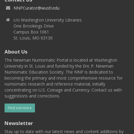
NNPCurator@wustl.edu
c/o Washington University Libraries
One Brookings Drive
Campus Box 1061
St. Louis, MO 63130
About Us
The Newman Numismatic Portal is located at Washington
University in St. Louis and funded by the Eric P. Newman
Numismatic Education Society. The NNP is dedicated to
becoming the primary and most comprehensive resource for
numismatic research and reference material, initially
concentrating on U.S. Coinage and Currency. Contact us with
suggestions and corrections.
Find out more
Newsletter
Stay up to date with our latest news and content additions by