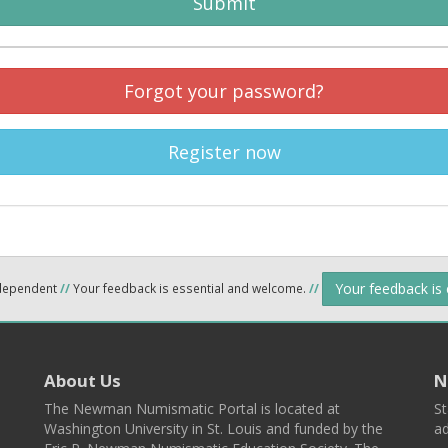
Submit
Forgot your password?
Register now
Your feedback is
ndependent
//
Your feedback is essential and welcome.
//
About Us
N
The Newman Numismatic Portal is located at
St
Washington University in St. Louis and funded by the
ad