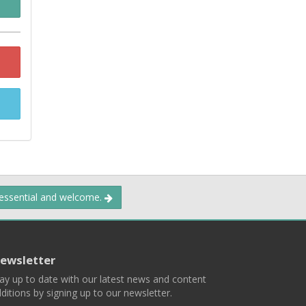
 essential and welcome.
ewsletter
ay up to date with our latest news and content
ditions by signing up to our newsletter.