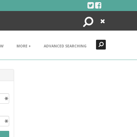
Search
Close
EW
MORE +
ADVANCED SEARCHING