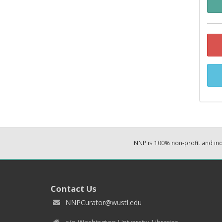
NNP is 100% non-profit and i
Contact Us
NNPCurator@wustl.edu