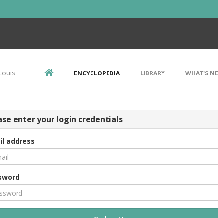
Louis
ENCYCLOPEDIA
LIBRARY
WHAT'S N
ase enter your login credentials
il address
sword