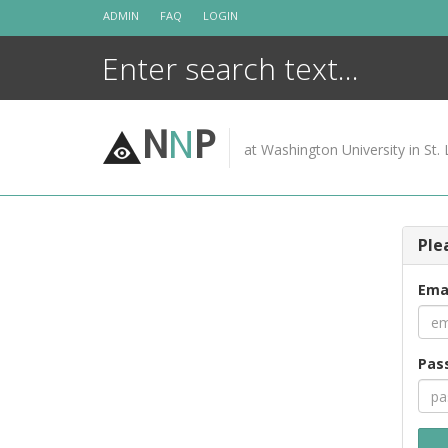
Skip
ADMIN
FAQ
LOGIN
to
content
N
N
P
at Washington University in St. 
Ple
Ema
Pas