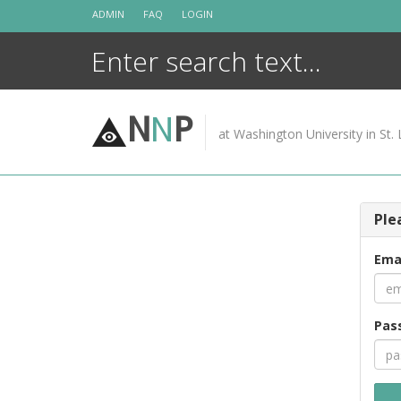
Skip
ADMIN
FAQ
LOGIN
to
content
N
N
P
at Washington University in St. 
Ple
Ema
Pas