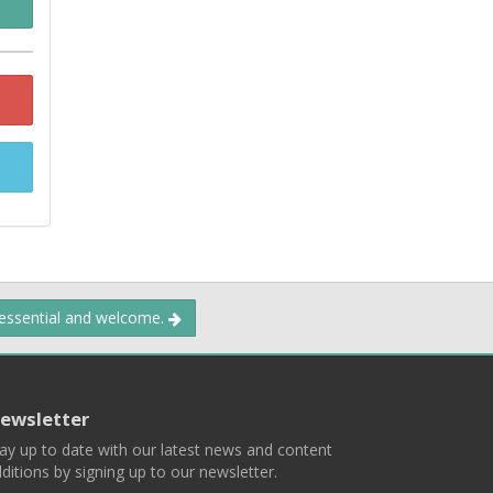
 essential and welcome.
ewsletter
ay up to date with our latest news and content
ditions by signing up to our newsletter.