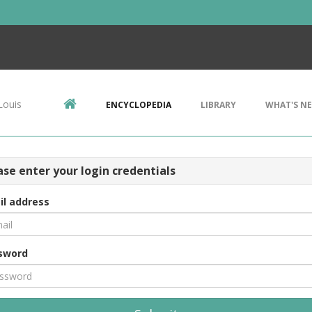
Louis
ENCYCLOPEDIA
LIBRARY
WHAT'S N
ase enter your login credentials
il address
sword