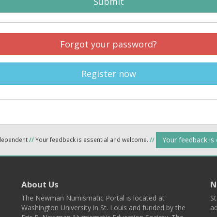
Submit
Forgot your password?
Register now
Your feedback is
ndependent
//
Your feedback is essential and welcome.
//
About Us
N
The Newman Numismatic Portal is located at
St
Washington University in St. Louis and funded by the
ad