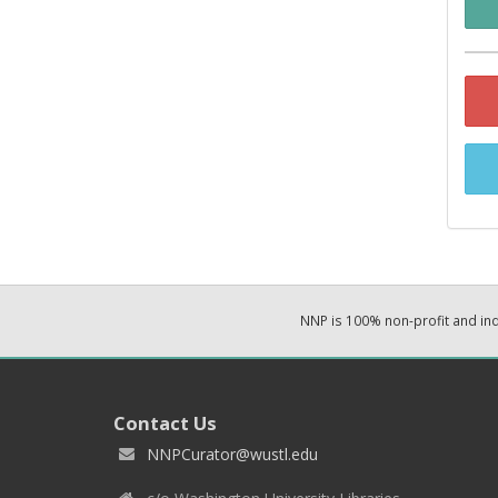
NNP is 100% non-profit and i
Contact Us
NNPCurator@wustl.edu