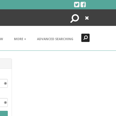
Search
Close
EW
MORE +
ADVANCED SEARCHING