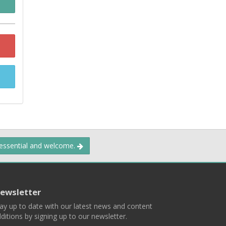
 essential and welcome.
ewsletter
ay up to date with our latest news and content
ditions by signing up to our newsletter.