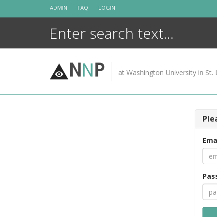
Skip
ADMIN
FAQ
LOGIN
to
content
N
N
P
at Washington University in St. 
Ple
Ema
Pas