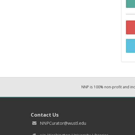
NNP is 100% non-profit and i
Contact Us
NNPCurator@wustl.edu