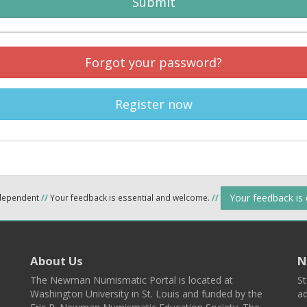
Submit
Forgot your password?
Register now
Your feedback is
ndependent
//
Your feedback is essential and welcome.
//
About Us
N
The Newman Numismatic Portal is located at
St
Washington University in St. Louis and funded by the
ad