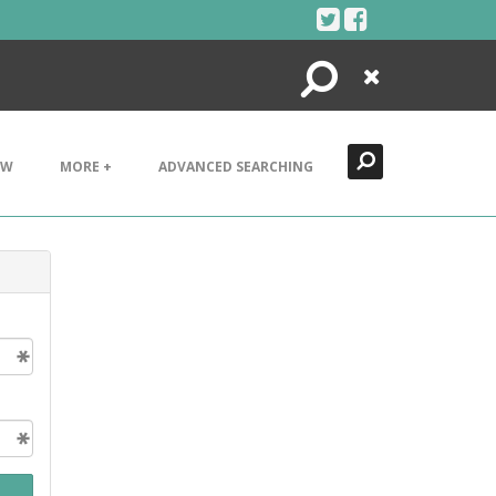
Search
Close
EW
MORE +
ADVANCED SEARCHING