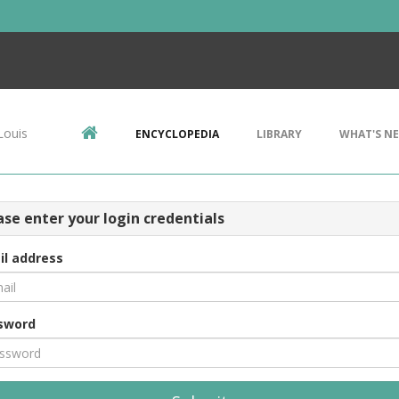
Louis
ENCYCLOPEDIA
LIBRARY
WHAT'S N
ase enter your login credentials
il address
sword