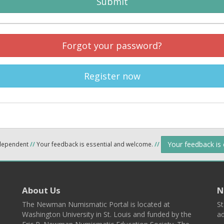
Submit
Forgot your password?
Register now
Your feedback is
ndependent
//
Your feedback is essential and welcome.
//
About Us
N
The Newman Numismatic Portal is located at
St
Washington University in St. Louis and funded by the
ad