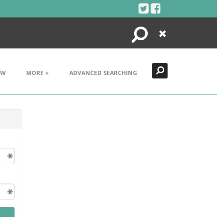
Search
Close
EW
MORE +
ADVANCED SEARCHING