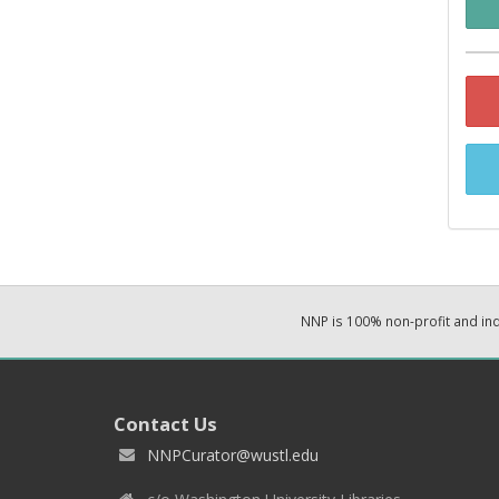
NNP is 100% non-profit and i
Contact Us
NNPCurator@wustl.edu