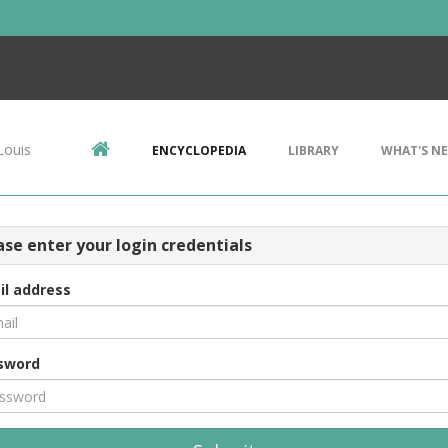
Louis
ENCYCLOPEDIA
LIBRARY
WHAT'S N
ase enter your login credentials
il address
sword