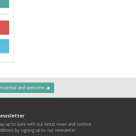
 essential and welcome.
ewsletter
ay up to date with our latest news and content
ditions by signing up to our newsletter.