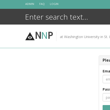
Skip
ADMIN
FAQ
LOGIN
to
content
N
N
P
at Washington University in St. 
Ple
Ema
Pas