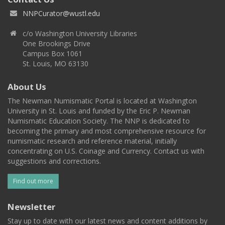
NNPCurator@wustl.edu
c/o Washington University Libraries
One Brookings Drive
Campus Box 1061
St. Louis, MO 63130
About Us
The Newman Numismatic Portal is located at Washington
University in St. Louis and funded by the Eric P. Newman
Numismatic Education Society. The NNP is dedicated to
becoming the primary and most comprehensive resource for
numismatic research and reference material, initially
concentrating on U.S. Coinage and Currency. Contact us with
suggestions and corrections.
Find out more
Newsletter
Stay up to date with our latest news and content additions by