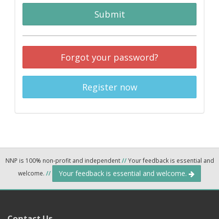
Submit
Forgot your password?
Register now
NNP is 100% non-profit and independent
//
Your feedback is essential and
Your feedback is essential and welcome.
welcome.
//
Contact Us