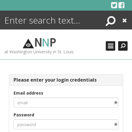
Skip
to
content
Search
Close
ENCYCLOPEDIA
LIBRARY
N
N
P
WHAT'S NEW
at Washington University in St. Louis
MORE +
ADVANCED SEARCHING
Please enter your login credentials
Email address
Password