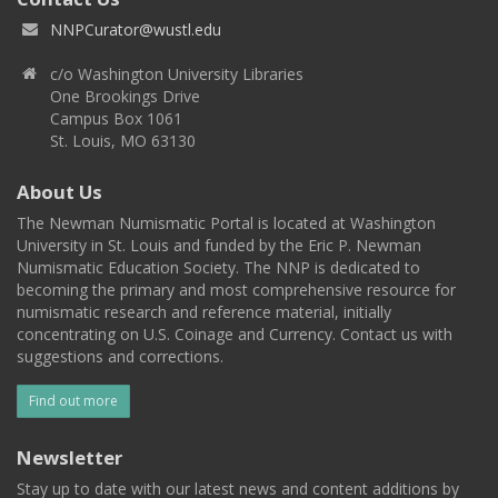
NNPCurator@wustl.edu
c/o Washington University Libraries
One Brookings Drive
Campus Box 1061
St. Louis, MO 63130
About Us
The Newman Numismatic Portal is located at Washington
University in St. Louis and funded by the Eric P. Newman
Numismatic Education Society. The NNP is dedicated to
becoming the primary and most comprehensive resource for
numismatic research and reference material, initially
concentrating on U.S. Coinage and Currency. Contact us with
suggestions and corrections.
Find out more
Newsletter
Stay up to date with our latest news and content additions by