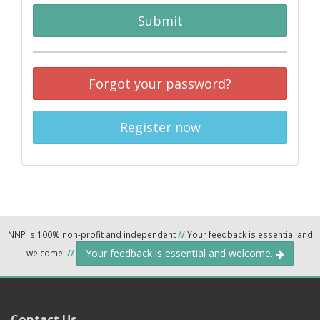
Submit
Forgot your password?
Register now
NNP is 100% non-profit and independent
//
Your feedback is essential and
Your feedback is essential and welcome.
welcome.
//
Contact Us