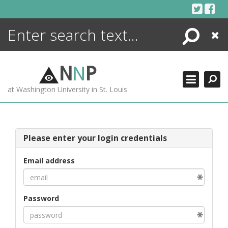
Skip
to
content
Search
Close
ENCYCLOPEDIA
LIBRARY
N
N
P
WHAT'S NEW
at Washington University in St. Louis
MORE +
ADVANCED SEARCHING
Please enter your login credentials
Email address
Password