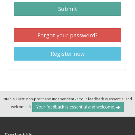
Submit
Forgot your password?
Register now
NNP is 100% non-profit and independent
//
Your feedback is essential and
Your feedback is essential and welcome.
welcome.
//
Contact Us