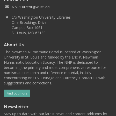
NNPCurator@wustl.edu
c/o Washington University Libraries
One Brookings Drive
Campus Box 1061
St. Louis, MO 63130
About Us
The Newman Numismatic Portal is located at Washington
University in St. Louis and funded by the Eric P. Newman
Numismatic Education Society. The NNP is dedicated to
becoming the primary and most comprehensive resource for
numismatic research and reference material, initially
concentrating on U.S. Coinage and Currency. Contact us with
suggestions and corrections.
Find out more
Newsletter
Stay up to date with our latest news and content additions by