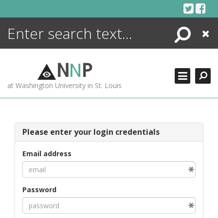
Skip
to
content
Search
Close
ENCYCLOPEDIA
LIBRARY
N
N
P
WHAT'S NEW
at Washington University in St. Louis
MORE +
ADVANCED SEARCHING
Please enter your login credentials
Email address
Password