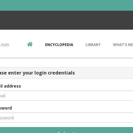
Louis
ENCYCLOPEDIA
LIBRARY
WHAT'S N
ase enter your login credentials
il address
sword