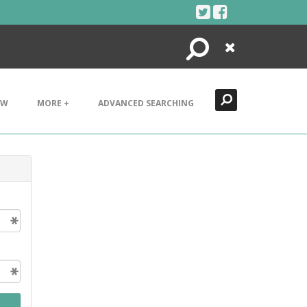
Search
Close
EW
MORE +
ADVANCED SEARCHING