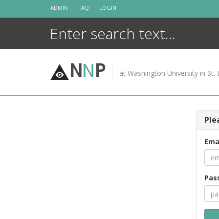
Skip
ADMIN
FAQ
LOGIN
to
content
N
N
P
at Washington University in St. 
Ple
Ema
Pas