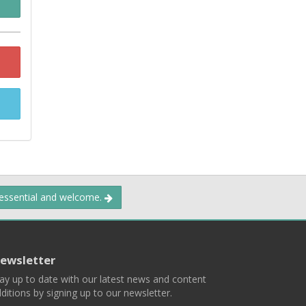
 essential and welcome.
ewsletter
ay up to date with our latest news and content
ditions by signing up to our newsletter.