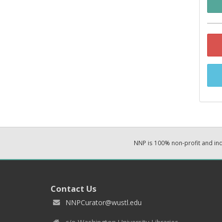
NNP is 100% non-profit and i
Contact Us
NNPCurator@wustl.edu