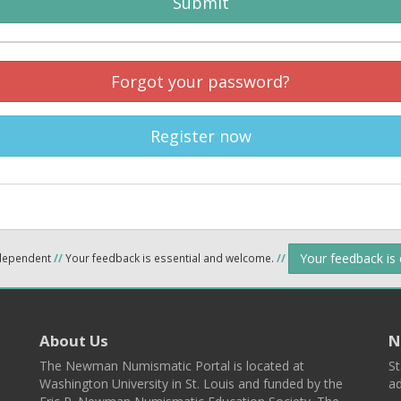
Submit
Forgot your password?
Register now
Your feedback is
ndependent
//
Your feedback is essential and welcome.
//
About Us
N
The Newman Numismatic Portal is located at
St
Washington University in St. Louis and funded by the
ad