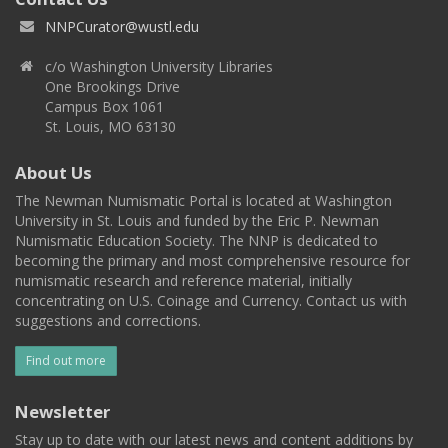
NNPCurator@wustl.edu
c/o Washington University Libraries
One Brookings Drive
Campus Box 1061
St. Louis, MO 63130
About Us
The Newman Numismatic Portal is located at Washington
University in St. Louis and funded by the Eric P. Newman
Numismatic Education Society. The NNP is dedicated to
becoming the primary and most comprehensive resource for
numismatic research and reference material, initially
concentrating on U.S. Coinage and Currency. Contact us with
suggestions and corrections.
Find out more
Newsletter
Stay up to date with our latest news and content additions by