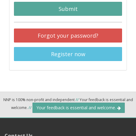
Submit
Forgot your password?
Register now
NNP is 100% non-profit and independent
//
Your feedback is essential and
Your feedback is essential and welcome.
welcome.
//
Contact Us