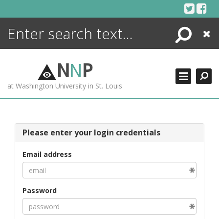
Skip
to
content
Search
Close
ENCYCLOPEDIA
LIBRARY
N
N
P
WHAT'S NEW
at Washington University in St. Louis
MORE +
ADVANCED SEARCHING
Please enter your login credentials
Email address
Password