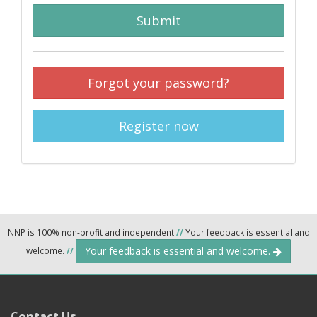
Submit
Forgot your password?
Register now
NNP is 100% non-profit and independent
//
Your feedback is essential and
Your feedback is essential and welcome.
welcome.
//
Contact Us