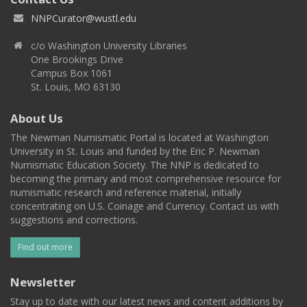
NNPCurator@wustl.edu
c/o Washington University Libraries
One Brookings Drive
Campus Box 1061
St. Louis, MO 63130
About Us
The Newman Numismatic Portal is located at Washington
University in St. Louis and funded by the Eric P. Newman
Numismatic Education Society. The NNP is dedicated to
becoming the primary and most comprehensive resource for
numismatic research and reference material, initially
concentrating on U.S. Coinage and Currency. Contact us with
suggestions and corrections.
Find out more
Newsletter
Stay up to date with our latest news and content additions by