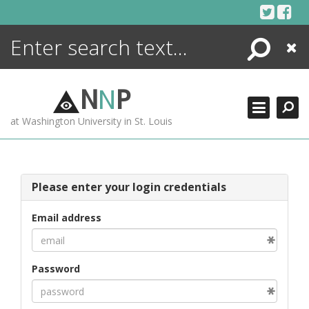
Skip
to
content
Search
Close
ENCYCLOPEDIA
LIBRARY
N
N
P
WHAT'S NEW
at Washington University in St. Louis
MORE +
ADVANCED SEARCHING
Please enter your login credentials
Email address
Password