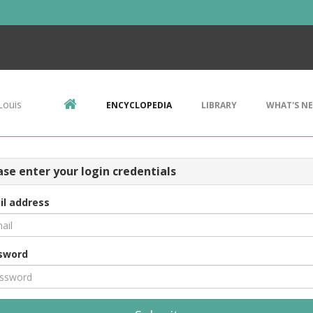
Louis
ENCYCLOPEDIA
LIBRARY
WHAT'S N
ase enter your login credentials
il address
sword