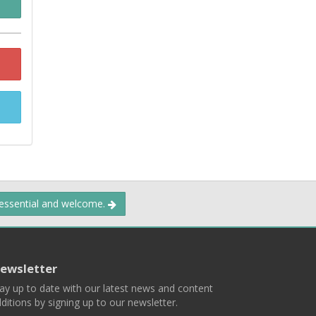
 essential and welcome.
ewsletter
ay up to date with our latest news and content
ditions by signing up to our newsletter.