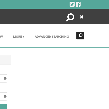
Search
Close
EW
MORE +
ADVANCED SEARCHING