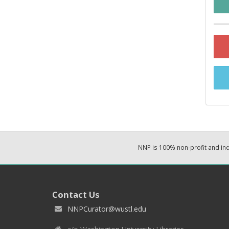
NNP is 100% non-profit and i
Contact Us
NNPCurator@wustl.edu