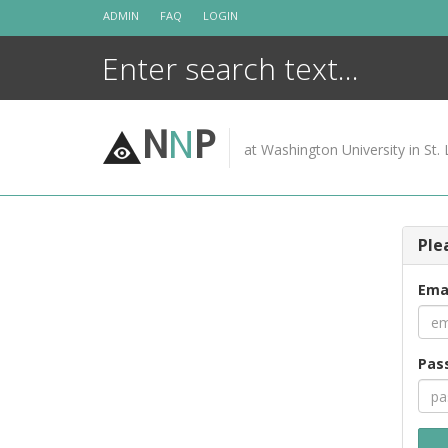
Skip
ADMIN
FAQ
LOGIN
to
content
N
N
P
at Washington University in St. 
Ple
Ema
Pas