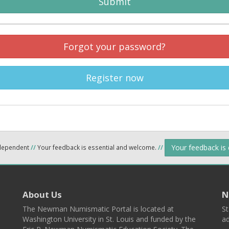
Submit
Forgot your password?
Register now
Your feedback is
ndependent
//
Your feedback is essential and welcome.
//
About Us
N
The Newman Numismatic Portal is located at
St
Washington University in St. Louis and funded by the
ad