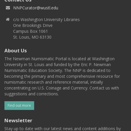
NNPCurator@wustl.edu
c/o Washington University Libraries
One Brookings Drive
Campus Box 1061
St. Louis, MO 63130
About Us
The Newman Numismatic Portal is located at Washington
University in St. Louis and funded by the Eric P. Newman
Numismatic Education Society. The NNP is dedicated to
becoming the primary and most comprehensive resource for
numismatic research and reference material, initially
concentrating on U.S. Coinage and Currency. Contact us with
suggestions and corrections.
Find out more
Newsletter
Stay up to date with our latest news and content additions by