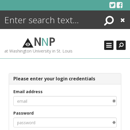
Skip
to
content
Search
Close
ENCYCLOPEDIA
LIBRARY
N
N
P
WHAT'S NEW
at Washington University in St. Louis
MORE +
ADVANCED SEARCHING
Please enter your login credentials
Email address
Password