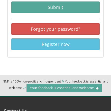
Submit
Forgot your password?
Register now
NNP is 100% non-profit and independent
//
Your feedback is essential and
Your feedback is essential and welcome.
welcome.
//
Contact Us