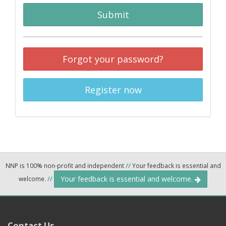
Submit
Forgot your password?
Register now
NNP is 100% non-profit and independent
//
Your feedback is essential and
Your feedback is essential and welcome.
welcome.
//
Contact Us