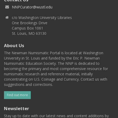
NNPCurator@wustl.edu
c/o Washington University Libraries
One Brookings Drive
Campus Box 1061
St. Louis, MO 63130
About Us
The Newman Numismatic Portal is located at Washington
University in St. Louis and funded by the Eric P. Newman
Numismatic Education Society. The NNP is dedicated to
becoming the primary and most comprehensive resource for
numismatic research and reference material, initially
concentrating on U.S. Coinage and Currency. Contact us with
suggestions and corrections.
Find out more
Newsletter
Stay up to date with our latest news and content additions by