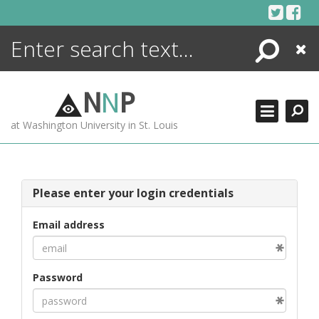
Skip
to
content
Search
Close
ENCYCLOPEDIA
LIBRARY
N
N
P
WHAT'S NEW
at Washington University in St. Louis
MORE +
ADVANCED SEARCHING
Please enter your login credentials
Email address
Password