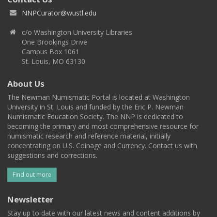
NNPCurator@wustl.edu
c/o Washington University Libraries
One Brookings Drive
Campus Box 1061
St. Louis, MO 63130
About Us
The Newman Numismatic Portal is located at Washington
University in St. Louis and funded by the Eric P. Newman
Numismatic Education Society. The NNP is dedicated to
becoming the primary and most comprehensive resource for
numismatic research and reference material, initially
concentrating on U.S. Coinage and Currency. Contact us with
suggestions and corrections.
Find out more
Newsletter
Stay up to date with our latest news and content additions by