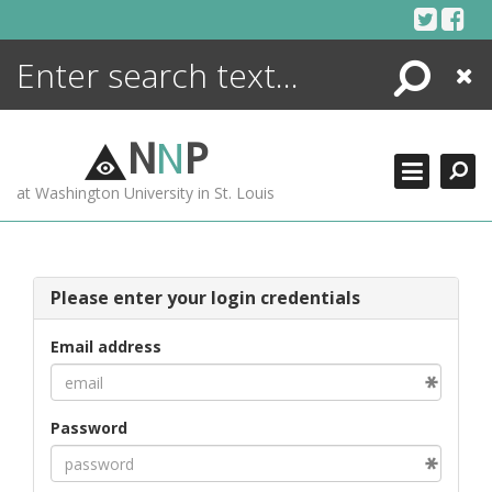
Skip
to
content
Search
Close
ENCYCLOPEDIA
LIBRARY
N
N
P
WHAT'S NEW
at Washington University in St. Louis
MORE +
ADVANCED SEARCHING
Please enter your login credentials
Email address
Password