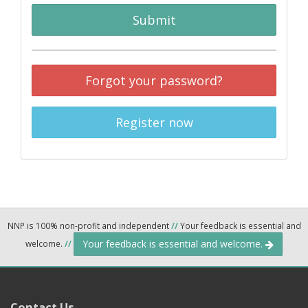
Submit
Forgot your password?
Register now
NNP is 100% non-profit and independent
//
Your feedback is essential and
Your feedback is essential and welcome.
welcome.
//
Contact Us