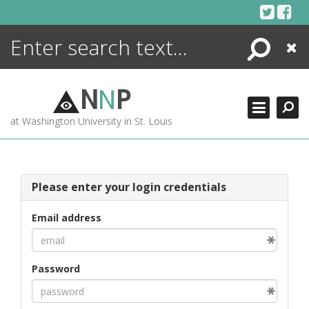
Skip
to
content
Search
Close
ENCYCLOPEDIA
LIBRARY
N
N
P
WHAT'S NEW
at Washington University in St. Louis
MORE +
ADVANCED SEARCHING
Please enter your login credentials
Email address
Password