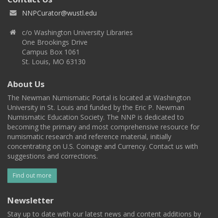
NNPCurator@wustl.edu
c/o Washington University Libraries
One Brookings Drive
Campus Box 1061
St. Louis, MO 63130
About Us
The Newman Numismatic Portal is located at Washington
University in St. Louis and funded by the Eric P. Newman
Numismatic Education Society. The NNP is dedicated to
becoming the primary and most comprehensive resource for
numismatic research and reference material, initially
concentrating on U.S. Coinage and Currency. Contact us with
suggestions and corrections.
Find out more
Newsletter
Stay up to date with our latest news and content additions by