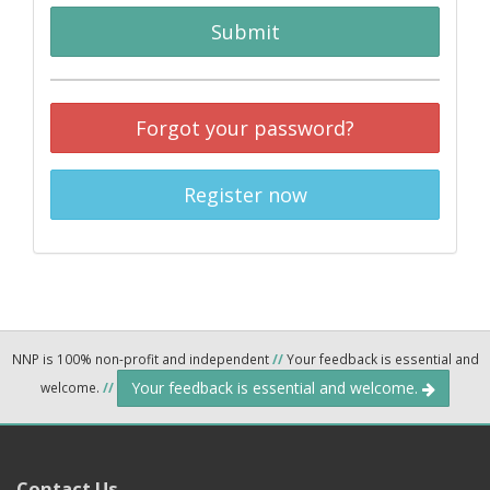
Submit
Forgot your password?
Register now
NNP is 100% non-profit and independent
//
Your feedback is essential and
Your feedback is essential and welcome.
welcome.
//
Contact Us