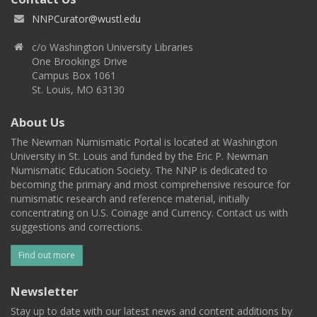
NNPCurator@wustl.edu
c/o Washington University Libraries
One Brookings Drive
Campus Box 1061
St. Louis, MO 63130
About Us
The Newman Numismatic Portal is located at Washington
University in St. Louis and funded by the Eric P. Newman
Numismatic Education Society. The NNP is dedicated to
becoming the primary and most comprehensive resource for
numismatic research and reference material, initially
concentrating on U.S. Coinage and Currency. Contact us with
suggestions and corrections.
Find out more
Newsletter
Stay up to date with our latest news and content additions by