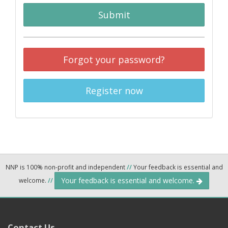
Submit
Forgot your password?
Register now
NNP is 100% non-profit and independent
//
Your feedback is essential and
Your feedback is essential and welcome.
welcome.
//
Contact Us