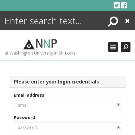
Skip
to
content
Search
Close
ENCYCLOPEDIA
LIBRARY
N
N
P
WHAT'S NEW
at Washington University in St. Louis
MORE +
ADVANCED SEARCHING
Please enter your login credentials
Email address
Password